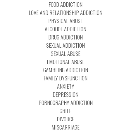
FOOD ADDICTION
LOVE AND RELATIONSHIP ADDICTION
PHYSICAL ABUSE
ALCOHOL ADDICTION
DRUG ADDICTION
SEXUAL ADDICTION
SEXUAL ABUSE
EMOTIONAL ABUSE
GAMBLING ADDICTION
FAMILY DYSFUNCTION
ANXIETY
DEPRESSION
PORNOGRAPHY ADDICTION
GRIEF
DIVORCE
MISCARRIAGE