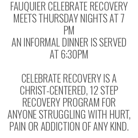
FAUQUIER CELEBRATE RECOVERY
MEETS THURSDAY NIGHTS AT 7
PM
AN INFORMAL DINNER IS SERVED
AT 6:30PM
CELEBRATE RECOVERY IS A
CHRIST-CENTERED, 12 STEP
RECOVERY PROGRAM FOR
ANYONE STRUGGLING WITH HURT,
PAIN OR ADDICTION OF ANY KIND.