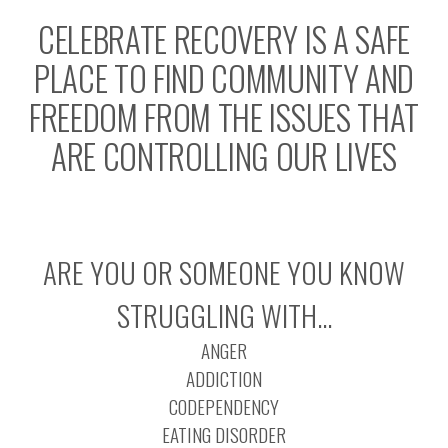
CELEBRATE RECOVERY IS A SAFE
PLACE TO FIND COMMUNITY AND
FREEDOM FROM THE ISSUES THAT
ARE CONTROLLING OUR LIVES
ARE YOU OR SOMEONE YOU KNOW
STRUGGLING WITH…
ANGER
ADDICTION
CODEPENDENCY
EATING DISORDER