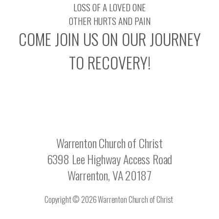
LOSS OF A LOVED ONE
OTHER HURTS AND PAIN
COME JOIN US ON OUR JOURNEY
TO RECOVERY!
Warrenton Church of Christ
6398 Lee Highway Access Road
Warrenton, VA 20187
Copyright © 2026 Warrenton Church of Christ