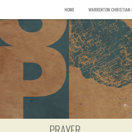
HOME
WARRENTON CHRISTIAN
PRAYER