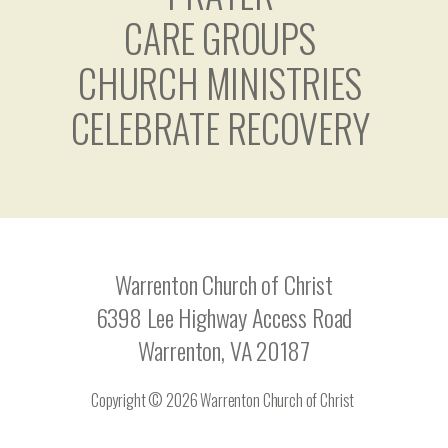
CARE GROUPS
CHURCH MINISTRIES
CELEBRATE RECOVERY
Warrenton Church of Christ
6398 Lee Highway Access Road
Warrenton, VA 20187
Copyright © 2026 Warrenton Church of Christ