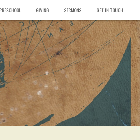
 PRESCHOOL
GIVING
SERMONS
GET IN TOUCH